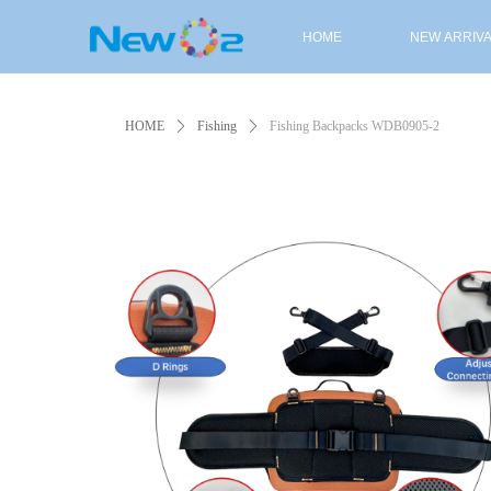
HOME
NEW ARRIV
HOME
NEW ARRIV
HOME
ꄲ
Fishing
ꄲ
Fishing Backpacks WDB0905-2