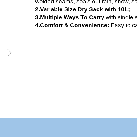
welded seams, seals out rain, snow, sa
2.Variable Size Dry Sack with 10L;
3.Multiple Ways To Carry
with single 
4.Comfort & Convenience:
Easy to ca
ꁇ