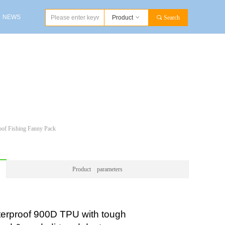
NEWS
Product
ꀁ
끠
Search
NEWS
oof Fishing Fanny Pack
Product parameters
rproof 900D TPU with tough