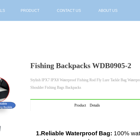
ALS
PRODUCT
CONTACT US
ABOUT US
ALS
PRODUCT
CONTACT US
ABOUT US
Fishing Backpacks WDB0905-2
Stylish IPX7 IPX8 Waterproof Fishing Rod Fly Lure Tackle Bag Waterpr
Shoulder Fishing Bags Backpacks
Product Details
1.Reliable Waterproof Bag:
100% wate