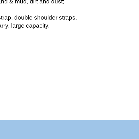
nd & mud, dirt and dust;
strap, double shoulder straps.
rry, large capacity.